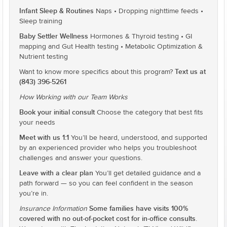
Infant Sleep & Routines
Naps • Dropping nighttime feeds •
Sleep training
Baby Settler Wellness
Hormones & Thyroid testing • GI
mapping and Gut Health testing • Metabolic Optimization &
Nutrient testing
Text us at
Want to know more specifics about this program?
(843) 396-5261
How Working with our Team Works
Book your initial consult
Choose the category that best fits
your needs
Meet with us 1:1
You’ll be heard, understood, and supported
by an experienced provider who helps you troubleshoot
challenges and answer your questions.
Leave with a clear plan
You’ll get detailed guidance and a
path forward — so you can feel confident in the season
you’re in.
Some families have visits 100%
Insurance Information
covered with no out-of-pocket cost for in-office consults
.