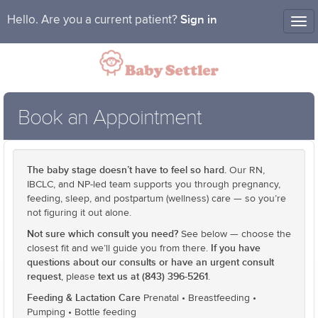
Sign in
Hello. Are you a current patient?
Tog
nav
Book an Appointment
The baby stage doesn’t have to feel so hard.
Our RN,
IBCLC, and NP-led team supports you through pregnancy,
feeding, sleep, and postpartum (wellness) care — so you’re
not figuring it out alone.
Not sure which consult you need?
See below — choose the
If you have
closest fit and we’ll guide you from there.
questions about our consults or have an urgent consult
request
text us at (843) 396-5261
, please
.
Feeding & Lactation Care
Prenatal • Breastfeeding •
Pumping • Bottle feeding