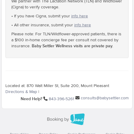
We partner with The Lactation Network (TLN) and Wildflower
(Cigna) to verify coverage.
• If you have Cigna, submit your
info here
• All other insurance, submit your
info here
Please note: For TLN/Wildflower-approved patients, there is
a $100 in-home concierge fee per consult not covered by
Baby Settler Wellness visits are private pay.
insurance.
Located at: 870 Walt Miller St, Suite 200, Mount Pleasant
Directions & Map
|
consults@babysettler.com
Need Help?
843-396-5261